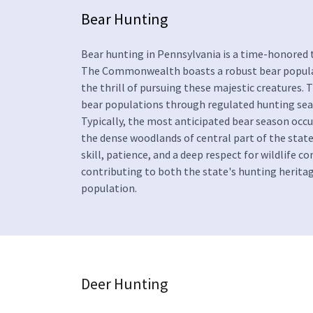
Bear Hunting
Bear hunting in Pennsylvania is a time-honored t
The Commonwealth boasts a robust bear populati
the thrill of pursuing these majestic creature
bear populations through regulated hunting seas
Typically, the most anticipated bear season occ
the dense woodlands of central part of the stat
skill, patience, and a deep respect for wildlife c
contributing to both the state's hunting herit
population.
Deer Hunting