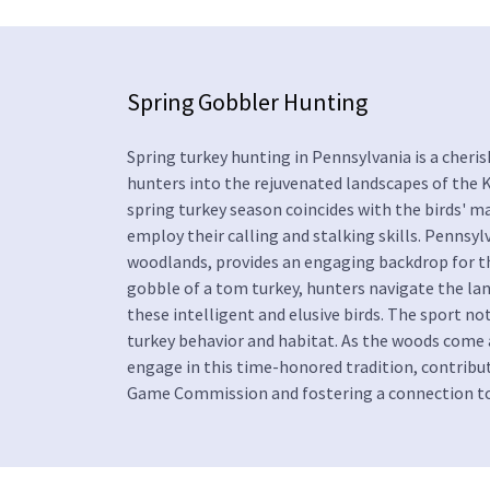
Spring Gobbler Hunting
Spring turkey hunting in Pennsylvania is a cheri
hunters into the rejuvenated landscapes of the Ke
spring turkey season coincides with the birds' m
employ their calling and stalking skills. Pennsyl
woodlands, provides an engaging backdrop for thi
gobble of a tom turkey, hunters navigate the la
these intelligent and elusive birds. The sport no
turkey behavior and habitat. As the woods come a
engage in this time-honored tradition, contribut
Game Commission and fostering a connection to 