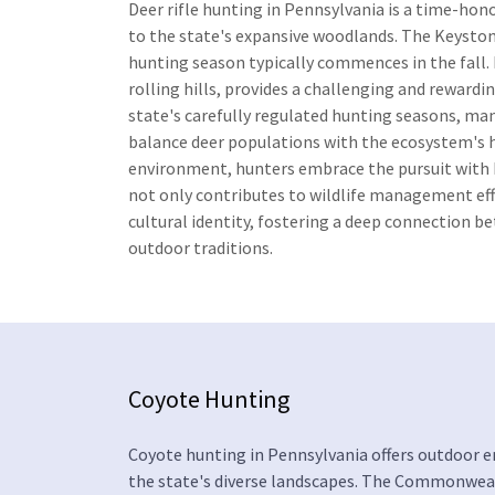
Deer rifle hunting in Pennsylvania is a time-hon
to the state's expansive woodlands. The Keystone
hunting season typically commences in the fall. 
rolling hills, provides a challenging and reward
state's carefully regulated hunting seasons, m
balance deer populations with the ecosystem's h
environment, hunters embrace the pursuit with bo
not only contributes to wildlife management eff
cultural identity, fostering a deep connection b
outdoor traditions.
Coyote Hunting
Coyote hunting in Pennsylvania offers outdoor e
the state's diverse landscapes. The Commonwealt