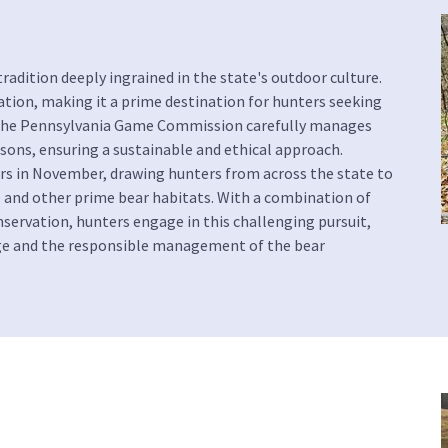
radition deeply ingrained in the state's outdoor culture.
on, making it a prime destination for hunters seeking
s. The Pennsylvania Game Commission carefully manages
ons, ensuring a sustainable and ethical approach.
urs in November, drawing hunters from across the state to
e and other prime bear habitats. With a combination of
onservation, hunters engage in this challenging pursuit,
age and the responsible management of the bear