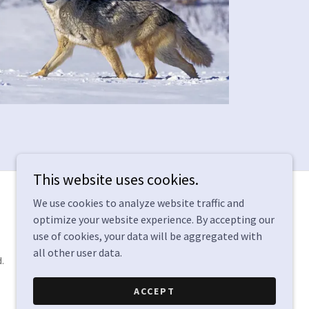
This website uses cookies.
We use cookies to analyze website traffic and
optimize your website experience. By accepting our
use of cookies, your data will be aggregated with
all other user data.
.
ACCEPT