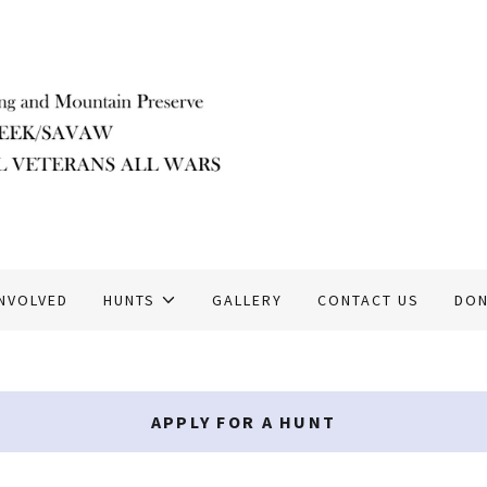
INVOLVED
HUNTS
GALLERY
CONTACT US
DON
APPLY FOR A HUNT