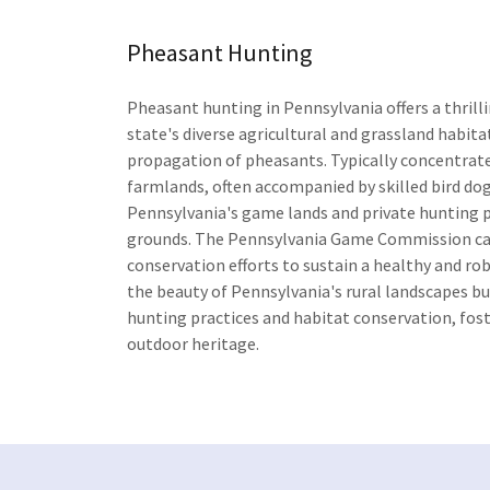
Pheasant Hunting
Pheasant hunting in Pennsylvania offers a thrill
state's diverse agricultural and grassland habita
propagation of pheasants. Typically concentrated
farmlands, often accompanied by skilled bird dogs
Pennsylvania's game lands and private hunting pr
grounds. The Pennsylvania Game Commission ca
conservation efforts to sustain a healthy and r
the beauty of Pennsylvania's rural landscapes b
hunting practices and habitat conservation, fos
outdoor heritage.