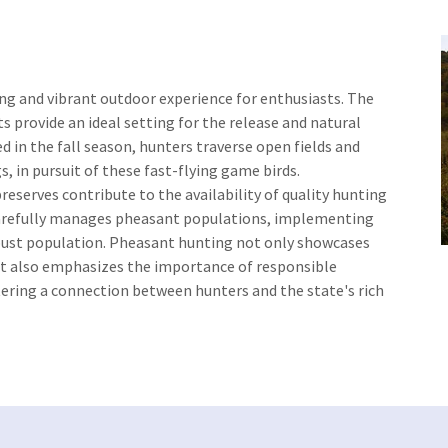
ing and vibrant outdoor experience for enthusiasts. The
ts provide an ideal setting for the release and natural
 in the fall season, hunters traverse open fields and
, in pursuit of these fast-flying game birds.
eserves contribute to the availability of quality hunting
refully manages pheasant populations, implementing
obust population. Pheasant hunting not only showcases
ut also emphasizes the importance of responsible
tering a connection between hunters and the state's rich