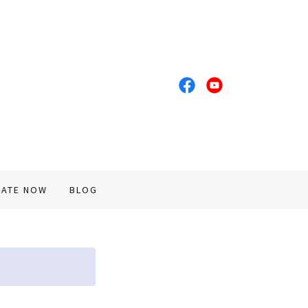
ATE NOW
BLOG