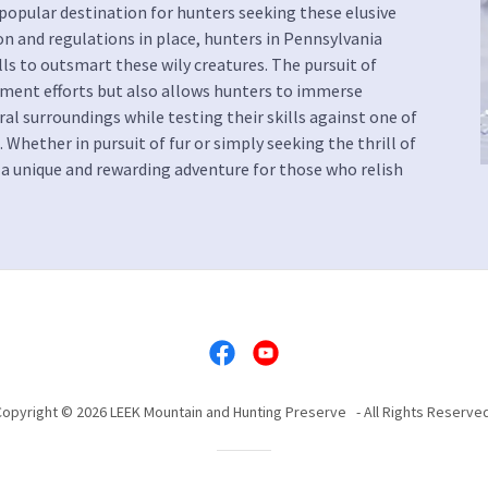
 popular destination for hunters seeking these elusive
n and regulations in place, hunters in Pennsylvania
lls to outsmart these wily creatures. The pursuit of
ement efforts but also allows hunters to immerse
al surroundings while testing their skills against one of
Whether in pursuit of fur or simply seeking the thrill of
 a unique and rewarding adventure for those who relish
Copyright © 2026 LEEK Mountain and Hunting Preserve - All Rights Reserved