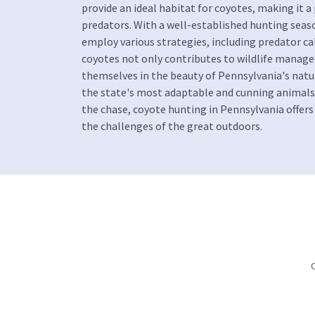
provide an ideal habitat for coyotes, making it a
predators. With a well-established hunting seaso
employ various strategies, including predator ca
coyotes not only contributes to wildlife manag
themselves in the beauty of Pennsylvania's natur
the state's most adaptable and cunning animals. 
the chase, coyote hunting in Pennsylvania offers
the challenges of the great outdoors.