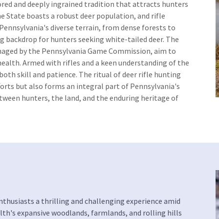
ored and deeply ingrained tradition that attracts hunters
 State boasts a robust deer population, and rifle
Pennsylvania's diverse terrain, from dense forests to
ing backdrop for hunters seeking white-tailed deer. The
anaged by the Pennsylvania Game Commission, aim to
ealth. Armed with rifles and a keen understanding of the
th skill and patience. The ritual of deer rifle hunting
orts but also forms an integral part of Pennsylvania's
etween hunters, the land, and the enduring heritage of
nthusiasts a thrilling and challenging experience amid
h's expansive woodlands, farmlands, and rolling hills