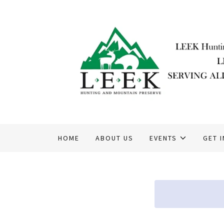
HOME
ABOUT US
EVENTS
GET 