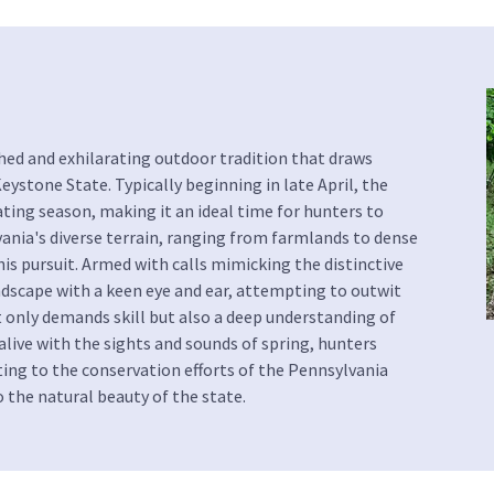
shed and exhilarating outdoor tradition that draws
ystone State. Typically beginning in late April, the
ating season, making it an ideal time for hunters to
vania's diverse terrain, ranging from farmlands to dense
s pursuit. Armed with calls mimicking the distinctive
ndscape with a keen eye and ear, attempting to outwit
t only demands skill but also a deep understanding of
live with the sights and sounds of spring, hunters
ing to the conservation efforts of the Pennsylvania
the natural beauty of the state.